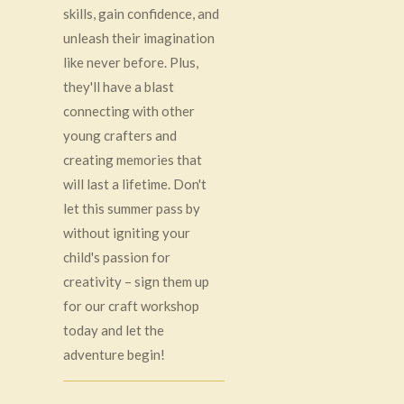
skills, gain confidence, and
unleash their imagination
like never before. Plus,
they'll have a blast
connecting with other
young crafters and
creating memories that
will last a lifetime. Don't
let this summer pass by
without igniting your
child's passion for
creativity – sign them up
for our craft workshop
today and let the
adventure begin!