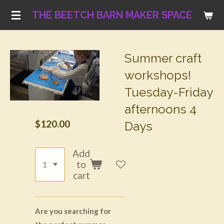
Skip
THE BEETCH BARN MAKER SPACE
to
main
content
Summer craft
workshops!
Tuesday-Friday
afternoons 4
$120.00
Days
Add
to
cart
Are you searching for