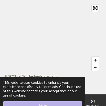
t
t
t
t
t
i
i
t
a
a
a
a
a
r
n
a
r
r
r
r
r
g
t
i
:
s
s
s
s
n
4
g
.
2
0
8
3
3
3
3
© 2023 - 2026 The-beetchbarn.com
3
This website uses cookies to enhance your
Powered by
Webador
experience and display tailored ads. Continued use
3
of this website confirms your acceptance of our
3
use of cookies.
3
3
Agree
Email
Phone
Map
Facebook
WhatsApp