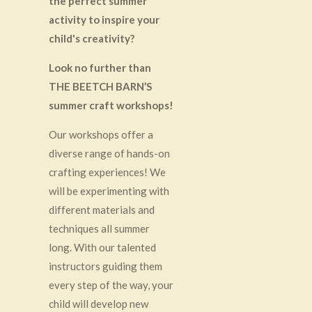
the perfect summer
activity to inspire your
child's creativity?
Look no further than
THE BEETCH BARN’S
summer craft workshops!
Our workshops offer a
diverse range of hands-on
crafting experiences! We
will be experimenting with
different materials and
techniques all summer
long. With our talented
instructors guiding them
every step of the way, your
child will develop new