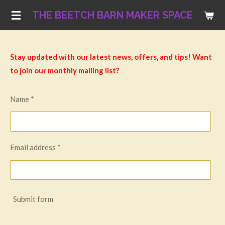
Skip
THE BEETCH BARN MAKER SPACE
to
main
content
Stay updated with our latest news, offers, and tips! Want
to join our monthly mailing list?
Name *
Email address *
Submit form