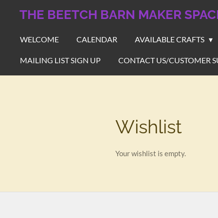
Skip
THE BEETCH BARN MAKER SPAC
to
main
WELCOME
CALENDAR
AVAILABLE CRAFTS
content
MAILING LIST SIGN UP
CONTACT US/CUSTOMER S
Wishlist
Your wishlist is empty.