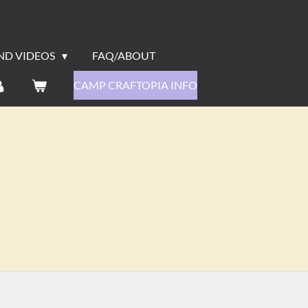
ND VIDEOS
FAQ/ABOUT
CAMP CRAFTOPIA INFO