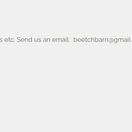
 etc. Send us an email: beetchbarn@gmail