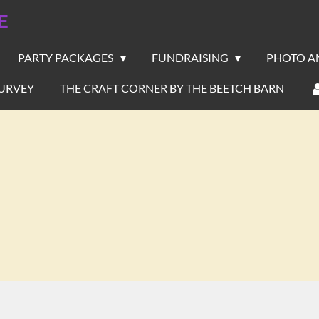
E
PARTY PACKAGES
FUNDRAISING
PHOTO A
URVEY
THE CRAFT CORNER BY THE BEETCH BARN