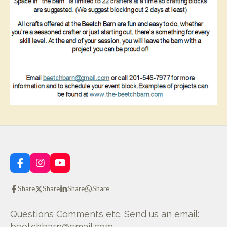
F
I
Y
a
n
o
c
s
u
Share
Share
Share
Share
e
t
T
b
a
u
o
g
b
Questions Comments etc. Send us an email:
o
r
e
beetchbarn@gmail.com