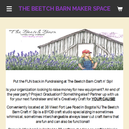
Skip
THE BEETCH BARN MAKER SPACE
to
main
content