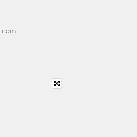
l.com