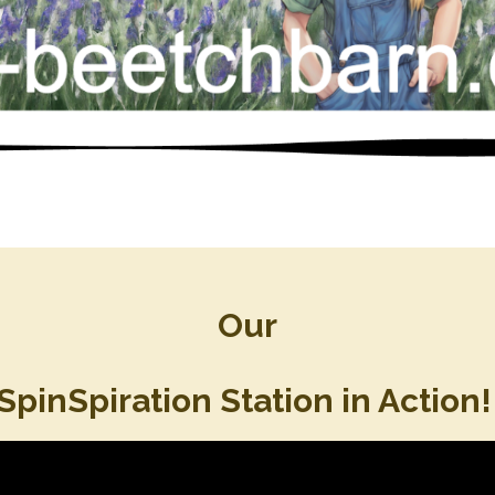
Our
SpinSpiration Station in Action