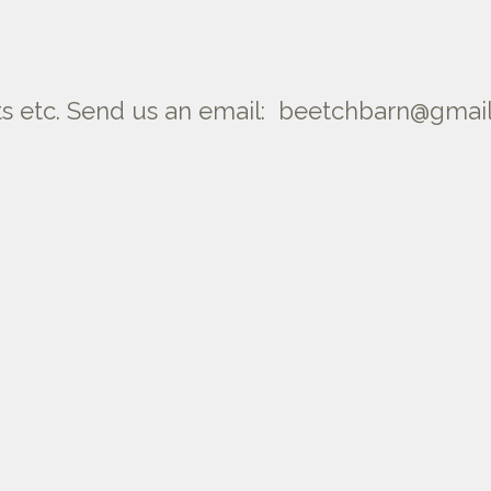
 etc. Send us an email: beetchbarn@gmai