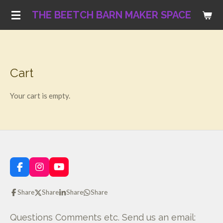
Skip
THE BEETCH BARN MAKER SPACE
to
main
content
Cart
Your cart is empty.
F
I
Y
a
n
o
c
s
u
Share
Share
Share
Share
e
t
T
b
a
u
o
g
b
Questions Comments etc. Send us an email: