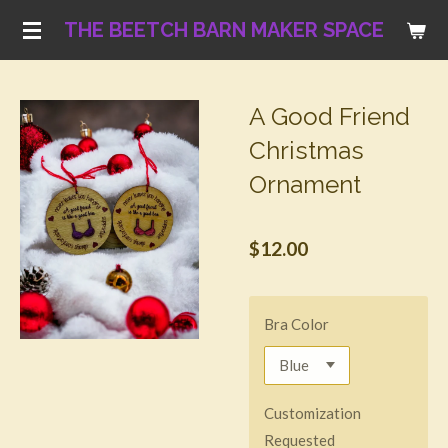
Skip
THE BEETCH BARN MAKER SPACE
to
main
content
A Good Friend
Christmas
Ornament
$12.00
Bra Color
Customization
Requested