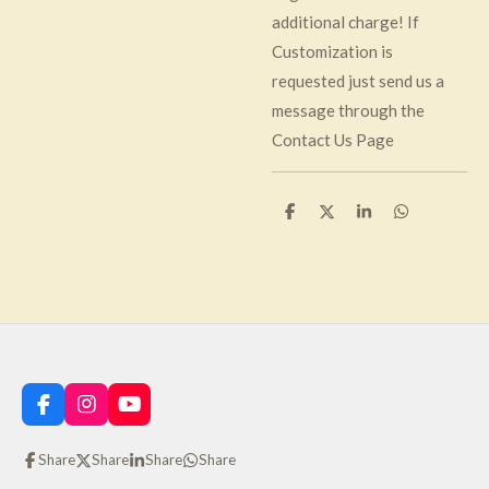
additional charge! If
Customization is
requested just send us a
message through the
Contact Us Page
S
S
S
S
h
h
h
h
a
a
a
a
r
r
r
r
e
e
e
e
F
I
Y
a
n
o
c
s
u
Share
Share
Share
Share
e
t
T