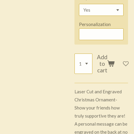
Personalization
Add
to
cart
Laser Cut and Engraved
Christmas Ornament-
Show your friends how
truly supportive they are!
A personal message can be
engraved on the back at no