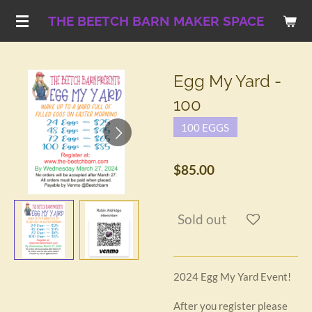
Skip
THE BEETCH BARN MAKER SPACE
to
main
content
Egg My Yard -
100
100 EGGS
$85.00
Sold out
2024 Egg My Yard Event!
After you register please