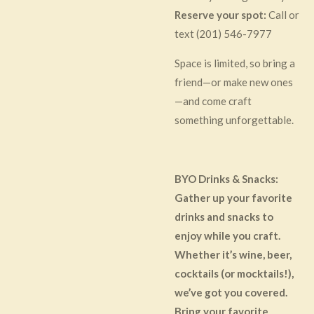
Reserve your spot:
Call or
text (201) 546-7977
Space is limited, so bring a
friend—or make new ones
—and come craft
something unforgettable.
BYO Drinks & Snacks:
Gather up your favorite
drinks and snacks to
enjoy while you craft.
Whether it’s wine, beer,
cocktails (or mocktails!),
we’ve got you covered.
Bring your favorite