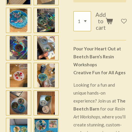
Add
to
cart
Pour Your Heart Out at
Beetch Barn’s Resin
Workshops
Creative Fun for All Ages
Looking for a fun and
unique hands-on
experience? Join us at
The
Beetch Barn
for our
Resin
Art Workshops
, where you'll
create stunning, custom-