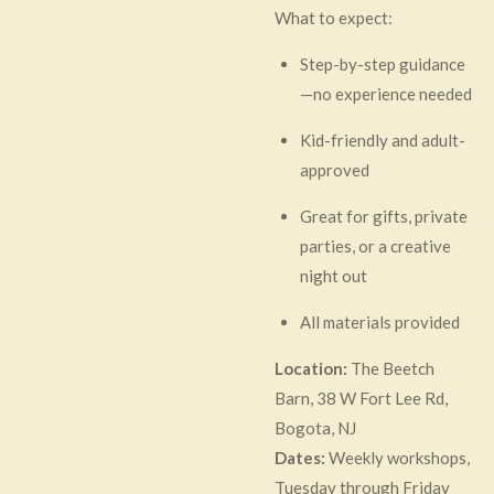
What to expect:
Step-by-step guidance
—no experience needed
Kid-friendly and adult-
approved
Great for gifts, private
parties, or a creative
night out
All materials provided
Location:
The Beetch
Barn, 38 W Fort Lee Rd,
Bogota, NJ
Dates:
Weekly workshops,
Tuesday through Friday