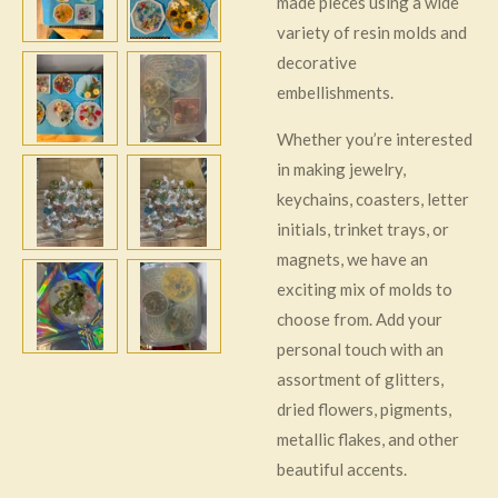
made pieces using a wide
variety of resin molds and
decorative
embellishments.
Whether you’re interested
in making jewelry,
keychains, coasters, letter
initials, trinket trays, or
magnets, we have an
exciting mix of molds to
choose from. Add your
personal touch with an
assortment of glitters,
dried flowers, pigments,
metallic flakes, and other
beautiful accents.