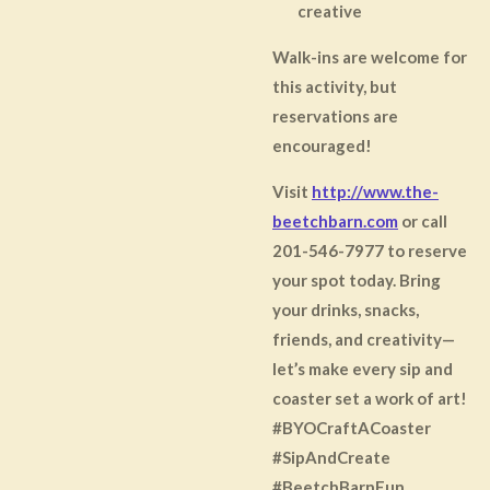
creative
Walk-ins are welcome for
this activity, but
reservations are
encouraged!
Visit
http://www.the-
beetchbarn.com
or call
201-546-7977 to reserve
your spot today. Bring
your drinks, snacks,
friends, and creativity—
let’s make every sip and
coaster set a work of art!
#BYOCraftACoaster
#SipAndCreate
#BeetchBarnFun