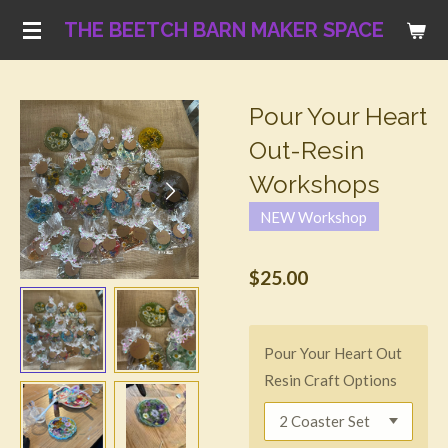
Skip
THE BEETCH BARN MAKER SPACE
to
main
content
Pour Your Heart
Out-Resin
Workshops
NEW Workshop
$25.00
Pour Your Heart Out
Resin Craft Options