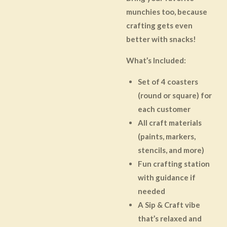
munchies too, because
crafting gets even
better with snacks!
What’s Included:
Set of 4 coasters
(round or square) for
each customer
All craft materials
(paints, markers,
stencils, and more)
Fun crafting station
with guidance if
needed
A Sip & Craft vibe
that’s relaxed and