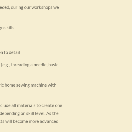
eeded, during our workshops we
n skills
n to detail
e.g., threading a needle, basic
ric home sewing machine with
nclude all materials to create one
depending on skill level. As the
cts will become more advanced