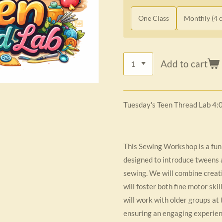
One Class
Monthly (4 c
Add to cart
Tuesday's Teen Thread Lab 4:
This Sewing Workshop is a fun
designed to introduce tweens a
sewing. We will combine creativ
will foster both fine motor ski
will work with older groups at 
ensuring an engaging experienc