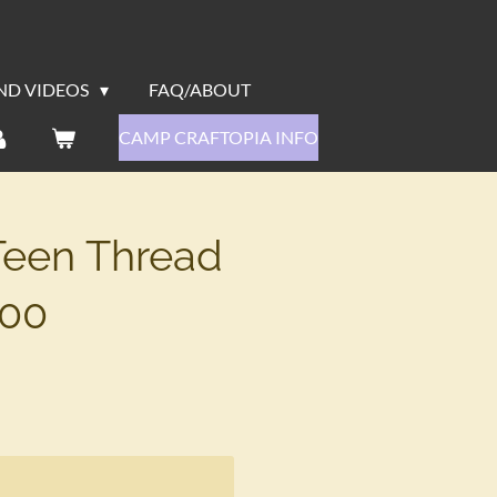
ND VIDEOS
FAQ/ABOUT
CAMP CRAFTOPIA INFO
Teen Thread
:00