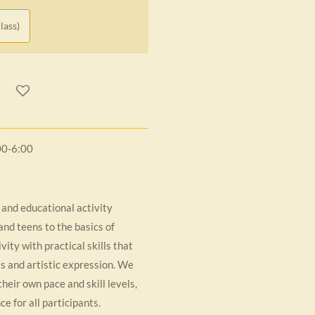
lass)
00-6:00
 and educational activity
nd teens to the basics of
ity with practical skills that
lls and artistic expression. We
their own pace and skill levels,
e for all participants.