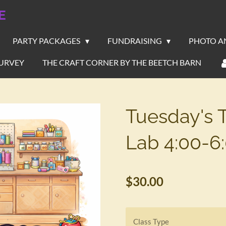
E
PARTY PACKAGES
FUNDRAISING
PHOTO A
URVEY
THE CRAFT CORNER BY THE BEETCH BARN
Tuesday's 
Lab 4:00-6
$30.00
Class Type