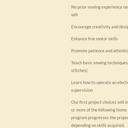
No prior sewing experience n
will
Encourage creativity and desig
Enhance fine motor skills
Promote patience and attentio
Teach basic sewing techniques (
stitches)
Learn how to operate an elect
supervision
Our first project choices will i
or more of the following items 
program progresses the proje
depending on skills acquired.