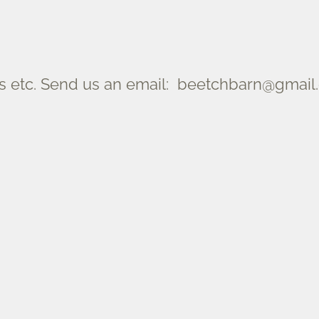
 etc. Send us an email: beetchbarn@gmail