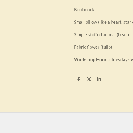
Bookmark
Small pillow (like a heart, star
Simple stuffed animal (bear or
Fabric flower (tulip)
Workshop Hours: Tuesdays 
S
S
S
h
h
h
a
a
a
r
r
r
e
e
e