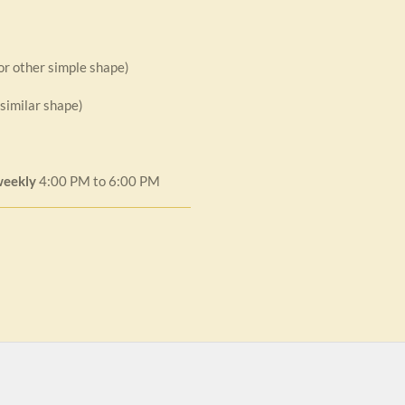
 or other simple shape)
 similar shape)
weekly
4:00 PM to 6:00 PM